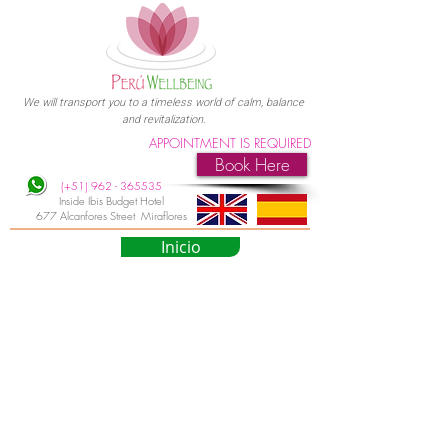
We will transport you to a timeless world of calm, balance
and revitalization.
APPOINTMENT IS REQUIRED
Book Here
(+51)
962 - 365535
Inside Ibis Budget Hotel
677 Alcanfores Street Miraflores
Inicio