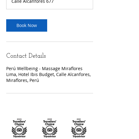
Calle Alcanfores 677
Book Now
Contact Details
Perú Wellbeing - Massage Miraflores
Lima, Hotel Ibis Budget, Calle Alcanfores,
Miraflores, Perú