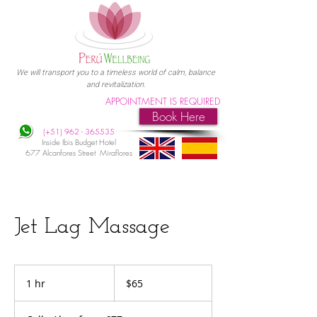
We will transport you to a timeless world of calm, balance
and revitalization.
APPOINTMENT IS REQUIRED
Book Here
(+51)
962 - 365535
Inside Ibis Budget Hotel
677 Alcanfores Street Miraflores
Jet Lag Massage
65
US
1 hr
1
$65
dollars
h