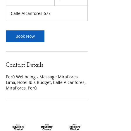
h
3
Calle Alcanfores 677
0
m
i
n
Book Now
Contact Details
Perú Wellbeing - Massage Miraflores
Lima, Hotel Ibis Budget, Calle Alcanfores,
Miraflores, Perú