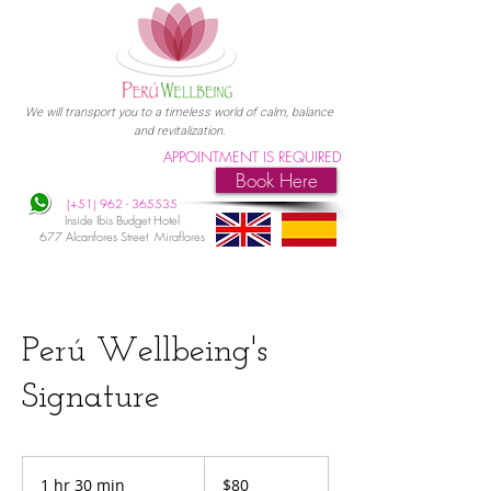
We will transport you to a timeless world of calm, balance
and revitalization.
APPOINTMENT IS REQUIRED
Book Here
(+51)
962 - 365535
Inside Ibis Budget Hotel
677 Alcanfores Street Miraflores
Perú Wellbeing's
Signature
80
US
1 hr 30 min
1
$80
dollars