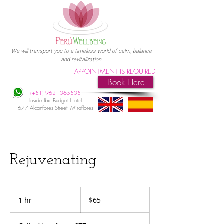
We will transport you to a timeless world of calm, balance
and revitalization.
APPOINTMENT IS REQUIRED
Book Here
(+51)
962 - 365535
Inside Ibis Budget Hotel
677 Alcanfores Street Miraflores
Rejuvenating
65
US
1 hr
1
$65
dollars
h