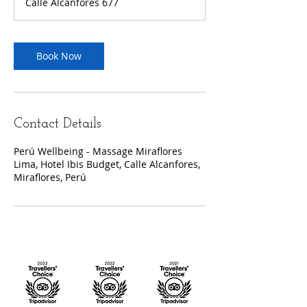
Calle Alcanfores 677
Book Now
Contact Details
Perú Wellbeing - Massage Miraflores
Lima, Hotel Ibis Budget, Calle Alcanfores,
Miraflores, Perú