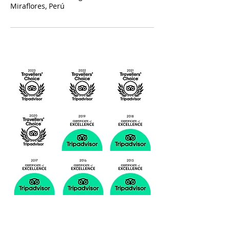
Miraflores, Perú