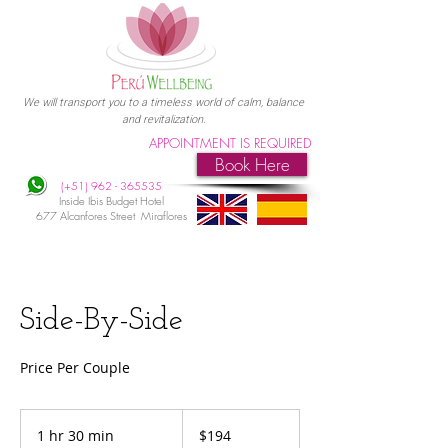
We will transport you to a timeless world of calm, balance
and revitalization.
APPOINTMENT IS REQUIRED
Book Here
(+51)
962 - 365535
Inside Ibis Budget Hotel
677 Alcanfores Street Miraflores
Side-By-Side
Price Per Couple
194
US
1 hr 30 min
1
$194
dollars