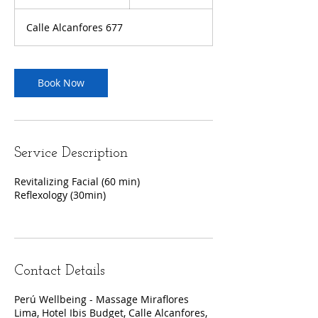
h
3
Calle Alcanfores 677
0
m
i
n
Book Now
Service Description
Revitalizing Facial (60 min)
Reflexology (30min)
Contact Details
Perú Wellbeing - Massage Miraflores
Lima, Hotel Ibis Budget, Calle Alcanfores,