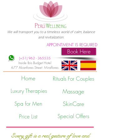
We will transport you to a timeless world of calm, balance
and revitalization.
APPOINTMENT IS REQUIRED
Book Here
(+51)
962 - 365535
Inside Ibis Budget Hotel
677 Alcanfores Street Miraflores
Home
Rituals For Couples
Luxury Therapies
Massage
Spa for Men
SkinCare
Special Offers
Price List
Every gift is a real gesture of love and