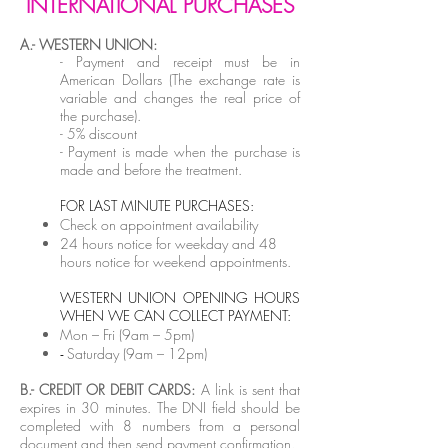
INTERNATIONAL PURCHASES
A.- WESTERN UNION:
-
Payment and receipt must be in
American Dollars (The exchange rate is
variable and changes the real price of
the purchase).
- 5
% discount
- Payment is made when the purchase is
made and before the treatment.
F
OR LAST MINUTE PURCHASES:
Check on appointment availability
24 hours notice for weekday and 48
hours notice for weekend appointments.
WESTERN UNION OPENING HOURS
WHEN WE CAN COLLECT PAYMENT:
Mon – Fri (9am – 5pm)
Saturday
(9am – 12pm)
-
B.- CREDIT OR DEBIT CARDS:
A link is sent that
expires in 30 minutes. The DNI field should be
completed with 8 numbers from a personal
document and then send payment confirmation.