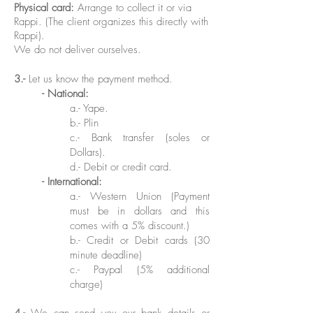
Physical card:
Arrange to collect it or via
Rappi. (The client organizes this directly with
Rappi).
We do not deliver ourselves.
3.-
Let us know the payment method.
- National:
a
.-
Yape.
b.- Plin
c.-
Bank transfer (soles or
Dollars)
.
d.-
Debit or credit card.
-
International:
a.-
Western Union (Payment
must be in dollars and this
comes with a 5% discount.)
b.- Credit or Debit cards (30
minute deadline)
c.- Paypal (5% additional
charge)