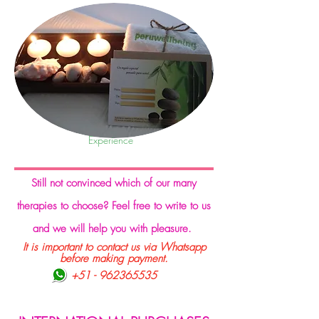
Experience
S
till not convinced which of our many
therapies to choose? Feel free to write to us
and we will help you with pleasure.
It is important to contact us via Whatsapp
before making payment.
+51 - 962365535