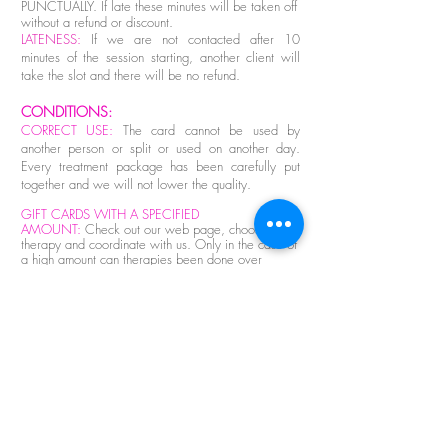
PUNCTUALLY. If late these minutes will be taken off
without a refund or discount.
LATENESS:
If we are not contacted after 10
minutes of the session starting, another client will
take the slot and there will be no refund.
CONDITIONS:
CORRECT USE:
The card cannot be used by
another person or split or used on another day.
Every treatment package has been carefully put
together and we will not lower the quality.
GIFT CARDS WITH A SPECIFIED
AMOUNT
:
Check out our web page, choose your
therapy and coordinate with us. Only in the case of
a high amount can therapies been done over
different days.
CANCELLATION
:
Only a first cancellation is
possible and this must be with at least 24 hours
notice. A cancellaltion can be made if there is an
emergency health issue but this must be done first
thing and must be accompanied by a medical
certificate. There are NO EXCEPTIONS. If this
procedure is not followed the appointment will be
seen as completed with no possibility of a refund.