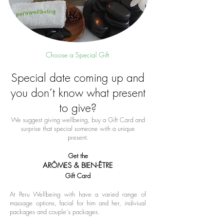
Choose a Special Gift
Special date coming up and
you don´t know what present
to give?
We suggest giving wellbeing, buy a Gift Card and
surprise that special someone with a unique
present.
Get the
ARÔMES & BIEN-ÊTRE
Gift Card
At Peru Wellbeing with have a varied range of
massage options, facial for him and her, indiviual
packages and couple´s packages.