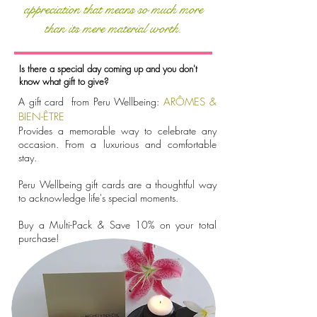
appreciation that means so much more
than its mere material worth.
Is there a special day coming up and you don't
know what gift to give?
A gift card from Peru Wellbeing:
ARÔMES &
BIEN-ÊTRE
Provides a memorable way to celebrate any
occasion. From a luxurious and comfortable
stay.
Peru Wellbeing gift cards are a thoughtful way
to acknowledge life's special moments.
Buy a Multi-Pack & Save 10% on your total
purchase!