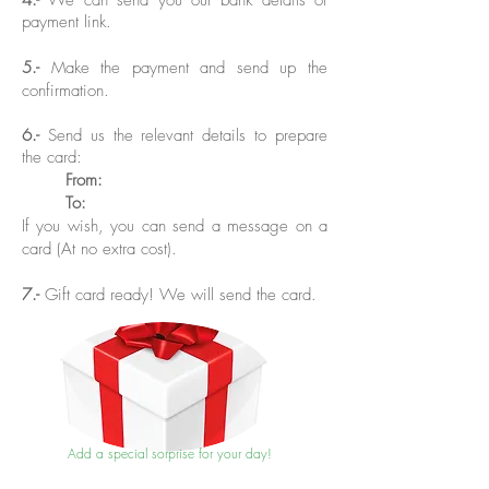
4.-
We can send you our bank details or
payment link.
5.-
Make the payment and send up the
confirmation.
6.-
Send us the relevant details to prepare
the card:
From
:
To:
If you wish, you can send a message on a
card (At no extra cost).
7.-
Gift card ready! We will send the card.
Add a special sorprise for your day!