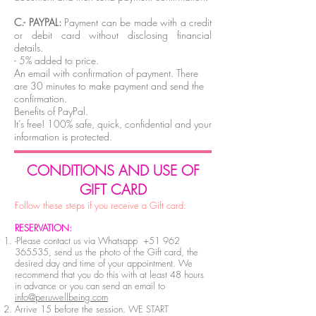
C.- PAYPAL:
Payment can be made with a credit
or debit card without disclosing financial
details.
- 5% added to price.
An email with confirmation of payment. There
are 30 minutes to make payment and send the
confirmation.
Benefits of PayPal.
It’s free! 100% safe, quick, confidential and your
information is protected.
C
ONDITIONS AND USE OF
GIFT CARD
Follow these steps if you receive a Gift card:
RESERVATION:
-Please contact us via Whatsapp
+51 962
365535
, send us the photo of the Gift card, the
desired day and time of your appointment. We
recommend that you do this with at least 48 hours
in advance or you can send an email to
info@peruwellbeing.com
Arrive 15 before the session. WE START