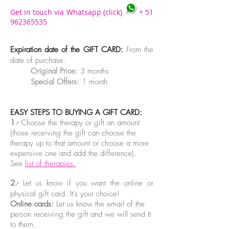
Get in touch via Whatsapp (click)
+
51
962365535
Expiration date of the GIFT CARD:
From the
date of purchase.
Original Price:
3 months
Special Offers:
1 month
EASY STEPS TO BUYING A GIFT CARD:
1.-
Choose the therapy or gift an amount
(those receiving the gift can choose the
therapy up to that amount or choose a more
expensive one and add the difference).
See
list of therapies.
2.-
Let us know if you want the online or
physical gift card. It’s your choice!
Online cards:
Let us know the email of the
person receiving the gift and we will send It
to them.