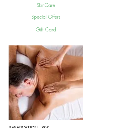
SkinCare
Special Offers
Gift Card
RESERVATION - 30$