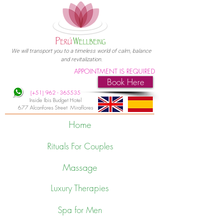
We will transport you to a timeless world of calm, balance
and revitalization.
APPOINTMENT IS REQUIRED
Book Here
(+51)
962 - 365535
Inside Ibis Budget Hotel
677 Alcanfores Street Miraflores
Home
Rituals For Couples
Massage
Luxury Therapies
Spa for Men