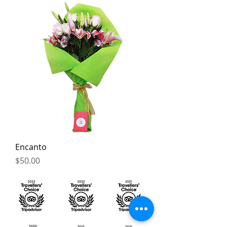
Encanto
Price
$50.00