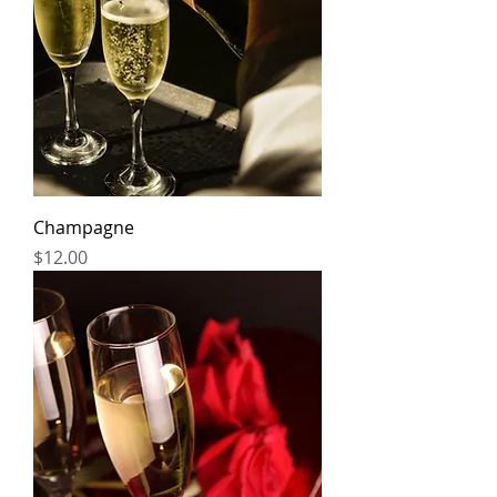
Champagne
Price
$12.00