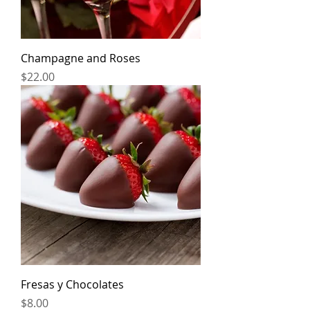
Champagne and Roses
Price
$22.00
Fresas y Chocolates
Price
$8.00