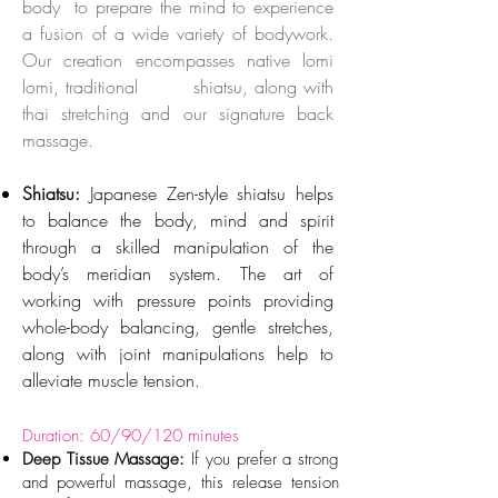
body to prepare the mind to experience
a fusion of a wide variety of bodywork.
Our creation encompasses native lomi
lomi, traditional shiatsu, along with
thai stretching and our signature back
massage.
Shiatsu:
Japanese Zen-style shiatsu helps
to balance the body, mind and spirit
through a skilled manipulation of the
body’s meridian system. The art of
working with pressure points providing
whole-body balancing, gentle stretches,
along with joint manipulations help to
alleviate muscle tension.
Duration: 60/90/120 minutes
Deep Tissue Massage:
If you prefer a strong
and powerful massage, this release tension