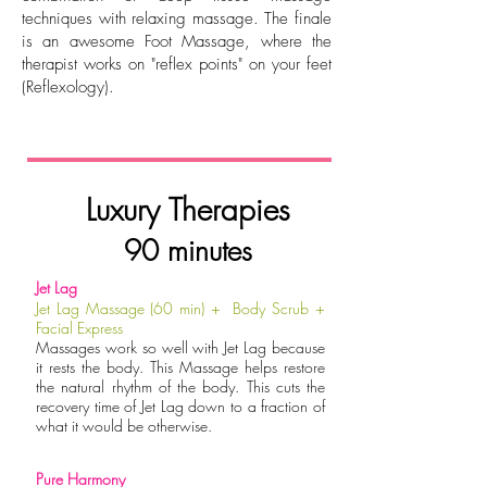
techniques with relaxing massage. The finale
is an awesome Foot Massage, where the
therapist works on "reflex points" on your feet
(Reflexology).
Luxury Therapies
90 minutes
Jet Lag
Jet Lag Massage (60 min) + Body Scrub +
Facial Express
Massages work so well with Jet Lag because
it rests the body. This Massage helps restore
the natural rhythm of the body. This cuts the
recovery time of Jet Lag down to a fraction of
what it would be otherwise.
Pure Harmony