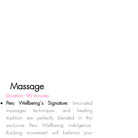
Massage
Duration: 90 minutes
Peru Wellbeing´s Signature:
Innovated
massages techniques and healing
tradition are perfectly blended in this
exclusive Peru Wellbeing indulgence.
Rocking movement will balance your