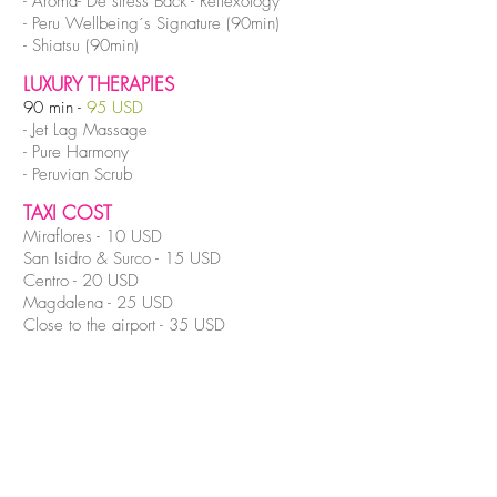
- Aroma- De stress Back - Reflexology
- Peru Wellbeing´s Signature (90min)
- Shiatsu (90min)
LUXURY THERAPIES
90 min -
95 USD
- Jet Lag Massage
- Pure Harmony
- Peruvian Scrub
TAXI COST
Miraflores - 10 USD
San Isidro & Surco - 15 USD
Centro - 20 USD
Magdalena - 25 USD
Close to the airport - 35 USD