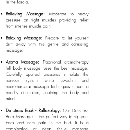
in the fascia.
Relieving Massage:
Moderate to heavy
pressure on tight muscles providing relief
from intense muscle pain.
Relaxing Massage:
Prepare to let yourself
drift away with this gentle and caressing
massage.
Aroma Massage:
Traditional aromatherapy
full body massage fuses the best massage.
Carefully applied pressures stimulate the
nervous system while Swedish and
neuromuscular massage techniques support a
healthy circulation, soothing the body and
mind. ​
De stress Back - Reflexology:
Our De-Stress
Back Massage is the perfect way to nip your
back and neck pain in the bud. It is a
combination of deep tissue massage