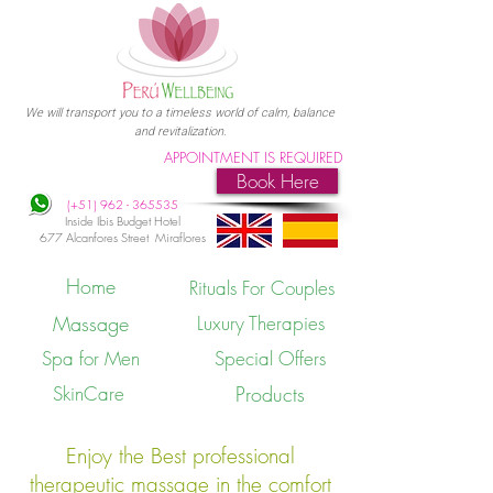
We will transport you to a timeless world of calm, balance
and revitalization.
APPOINTMENT IS REQUIRED
Book Here
(+51)
962 - 365535
Inside Ibis Budget Hotel
677 Alcanfores Street Miraflores
Home
Rituals For Couples
Massage
Luxury Therapies
Spa for Men
Special Offers
SkinCare
Products
Enjoy the Best professional
therapeutic massage in the comfort