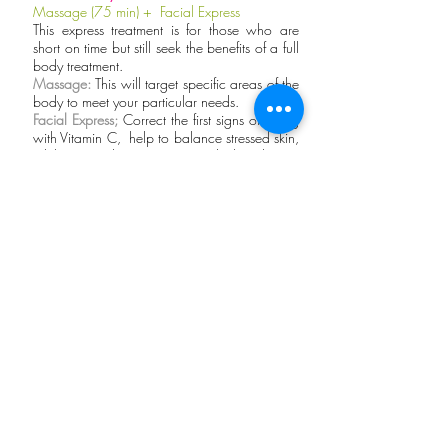
Massage (75 min) + Facial Express
This express treatment is for those who are
short on time but still seek the benefits of a full
body treatment.
Massage:
This will target specific areas of the
body to meet your particular needs.
Facial Express;
Correct the first signs of aging
with Vitamin C, help to balance stressed skin,
while providing instant and long-lasting
hydration.
Peruvian Scrub
Body Scrub + Relaxing Massage (60 min) +
Facial Express
A chocolate-themed package featuring:
Chocolate Scrub, 60 minute Massage
Only in Peru Wellbeing are you able to relax
and enjoy chocolate without a single calorie.
It’s a delicious head-to-toe treat for your skin!
Our signature chocolate scented massage oil
along with a classic Swedish Massage will
surely soothe your senses.