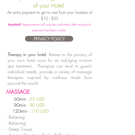
of your Hotel.
An extra payment to get to and from your location of
$10 - $35
Important!
Appoinments will only be confirmed after receipt of
payment has been made.
PRIVACY POLICY
Therapy in your hotel.
Retreat to the privacy of
your own hotel room for an indulging in-room
spa treatment. Therapists can tend to guest's
individual needs, provide a variety of massage
therapies inspired by wellness rituals from
around the world.
MASSAGE
60min
-
65 USD
90min
- 90 USD
120min
- 110 USD
- Relaxing
- Relieving
- Deep Tissue